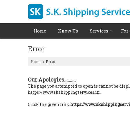
Home
Know Us
Services
For
Error
Home
» Error
Our Apologies..........
The page you attempted to open is cannot be display
https://www.skshippingservices.in.
Click the given link
https://www.skshippingservi