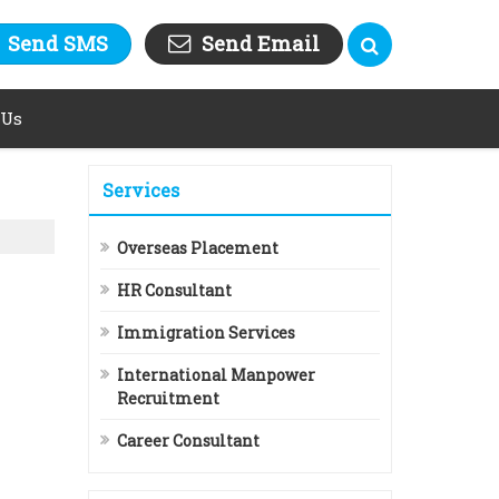
Send SMS
Send Email
 Us
Services
Overseas Placement
HR Consultant
Immigration Services
International Manpower
Recruitment
Career Consultant