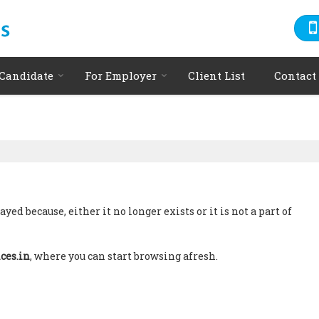
 Candidate
For Employer
Client List
Contact
ed because, either it no longer exists or it is not a part of
ces.in
, where you can start browsing afresh.