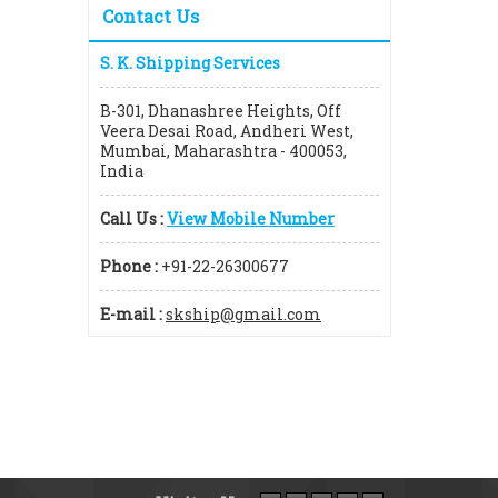
Contact Us
S. K. Shipping Services
B-301, Dhanashree Heights, Off
Veera Desai Road, Andheri West,
Mumbai, Maharashtra - 400053,
India
Call Us :
View Mobile Number
Phone :
+91-22-26300677
E-mail :
skship@gmail.com