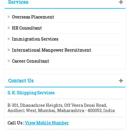
Services
Overseas Placement
HR Consultant
Immigration Services
International Manpower Recruitment
Career Consultant
Contact Us
S. K. Shipping Services
B-301, Dhanashree Heights, Off Veera Desai Road,
Andheri West, Mumbai, Maharashtra - 400053, India
Call Us :
View Mobile Number