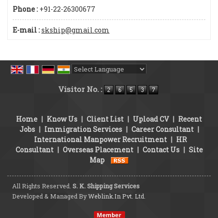
Phone :
+91-22-26300677
E-mail :
skship@gmail.com
Powered by
Translate
Visitor No. :
Home
|
Know Us
|
Client List
|
Upload CV
|
Recent
Jobs
|
Immigration Services
|
Career Consultant
|
International Manpower Recruitment
|
HR
Consultant
|
Overseas Placement
|
Contact Us
|
Site
Map
All Rights Reserved.
S. K. Shipping Services
Developed & Managed By
Weblink.In Pvt. Ltd.