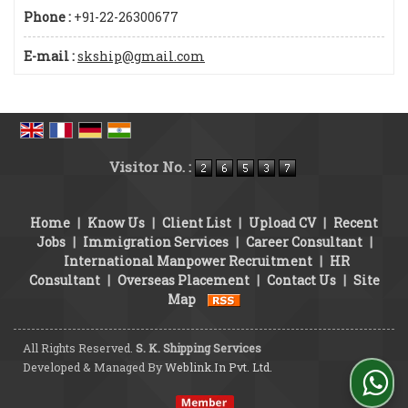
Phone :
+91-22-26300677
E-mail :
skship@gmail.com
Visitor No. :
Home
|
Know Us
|
Client List
|
Upload CV
|
Recent
Jobs
|
Immigration Services
|
Career Consultant
|
International Manpower Recruitment
|
HR
Consultant
|
Overseas Placement
|
Contact Us
|
Site
Map
All Rights Reserved.
S. K. Shipping Services
Developed & Managed By
Weblink.In Pvt. Ltd.