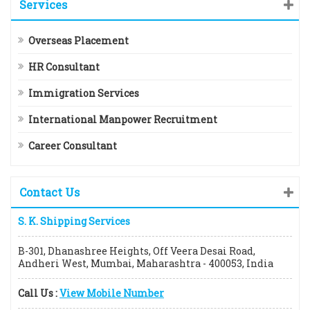
Services
Overseas Placement
HR Consultant
Immigration Services
International Manpower Recruitment
Career Consultant
Contact Us
S. K. Shipping Services
B-301, Dhanashree Heights, Off Veera Desai Road,
Andheri West, Mumbai, Maharashtra - 400053, India
Call Us :
View Mobile Number