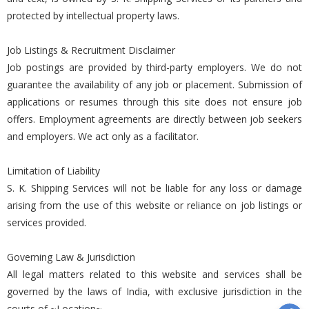
protected by intellectual property laws.
Job Listings & Recruitment Disclaimer
Job postings are provided by third-party employers. We do not
guarantee the availability of any job or placement. Submission of
applications or resumes through this site does not ensure job
offers. Employment agreements are directly between job seekers
and employers. We act only as a facilitator.
Limitation of Liability
S. K. Shipping Services will not be liable for any loss or damage
arising from the use of this website or reliance on job listings or
services provided.
Governing Law & Jurisdiction
All legal matters related to this website and services shall be
governed by the laws of India, with exclusive jurisdiction in the
courts of ~Location~.