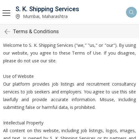
S. K. Shipping Services
Mumbai, Maharashtra
Terms & Conditions
Welcome to S. K. Shipping Services ("we," "us," or "our"). By using
our website, you agree to these Terms of Use. If you disagree,
please do not use our site.
Use of Website
Our platform provides job listings and recruitment consultancy
services to job seekers and employers. You agree to use this site
lawfully and provide accurate information. Misuse, including
submitting false or harmful data, is prohibited.
Intellectual Property
All content on this website, including job listings, logos, images,
and text, is owned by S. K. Shipping Services or its partners and