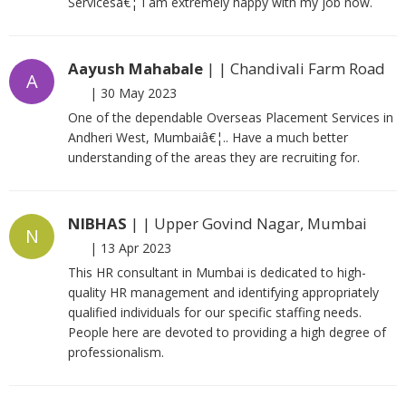
Servicesâ€¦ I am extremely happy with my job now.
Aayush Mahabale
| | Chandivali Farm Road
A
|
30 May 2023
One of the dependable Overseas Placement Services in
Andheri West, Mumbaiâ€¦.. Have a much better
understanding of the areas they are recruiting for.
NIBHAS
| | Upper Govind Nagar, Mumbai
N
|
13 Apr 2023
This HR consultant in Mumbai is dedicated to high-
quality HR management and identifying appropriately
qualified individuals for our specific staffing needs.
People here are devoted to providing a high degree of
professionalism.