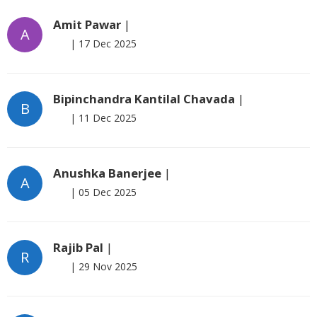
Amit Pawar
|
A
|
17 Dec 2025
Bipinchandra Kantilal Chavada
|
B
|
11 Dec 2025
Anushka Banerjee
|
A
|
05 Dec 2025
Rajib Pal
|
R
|
29 Nov 2025