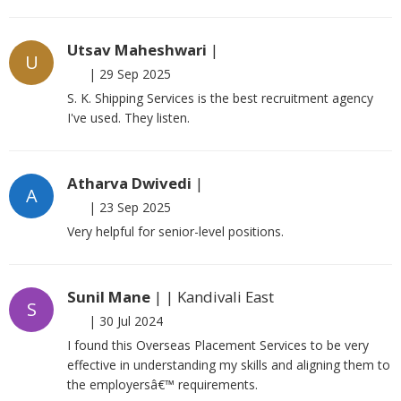
Utsav Maheshwari
|
U
|
29 Sep 2025
S. K. Shipping Services is the best recruitment agency
I've used. They listen.
Atharva Dwivedi
|
A
|
23 Sep 2025
Very helpful for senior-level positions.
Sunil Mane
| | Kandivali East
S
|
30 Jul 2024
I found this Overseas Placement Services to be very
effective in understanding my skills and aligning them to
the employersâ€™ requirements.