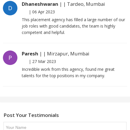
Dhaneshwaran
| | Tardeo, Mumbai
D
|
06 Apr 2023
This placement agency has filled a large number of our
job roles with good candidates, the team is highly
competent and helpful.
Paresh
| | Mirzapur, Mumbai
P
|
27 Mar 2023
Incredible work from this agency, found me great
talents for the top positions in my company.
Post Your Testimonials