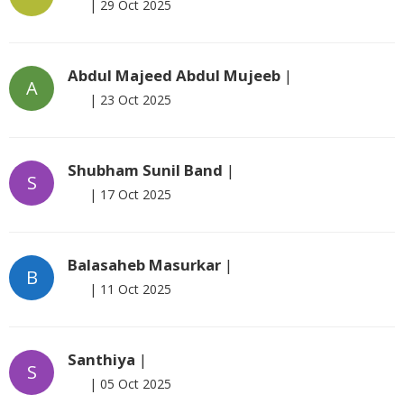
|
29 Oct 2025
Abdul Majeed Abdul Mujeeb
|
A
|
23 Oct 2025
Shubham Sunil Band
|
S
|
17 Oct 2025
Balasaheb Masurkar
|
B
|
11 Oct 2025
Santhiya
|
S
|
05 Oct 2025