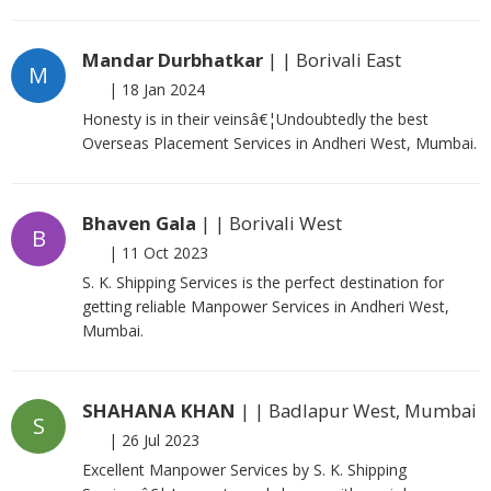
Mandar Durbhatkar
| | Borivali East
M
|
18 Jan 2024
Honesty is in their veinsâ€¦Undoubtedly the best
Overseas Placement Services in Andheri West, Mumbai.
Bhaven Gala
| | Borivali West
B
|
11 Oct 2023
S. K. Shipping Services is the perfect destination for
getting reliable Manpower Services in Andheri West,
Mumbai.
SHAHANA KHAN
| | Badlapur West, Mumbai
S
|
26 Jul 2023
Excellent Manpower Services by S. K. Shipping