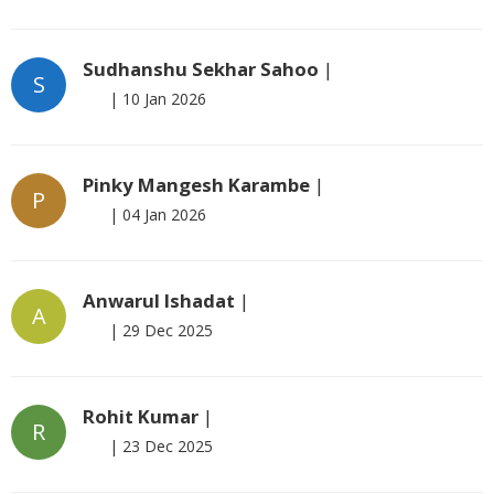
Sudhanshu Sekhar Sahoo
|
S
|
10 Jan 2026
Pinky Mangesh Karambe
|
P
|
04 Jan 2026
Anwarul Ishadat
|
A
|
29 Dec 2025
Rohit Kumar
|
R
|
23 Dec 2025