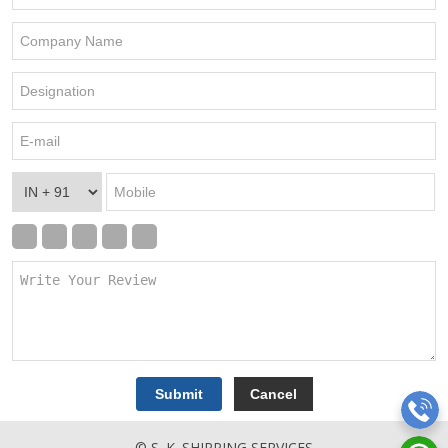
© S. K. SHIPPING SERVICES