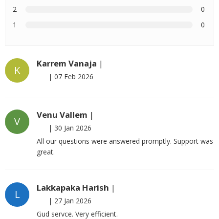
2
0
1
0
Karrem Vanaja
|
K
|
07 Feb 2026
Venu Vallem
|
V
|
30 Jan 2026
All our questions were answered promptly. Support was
great.
Lakkapaka Harish
|
L
|
27 Jan 2026
Gud servce. Very efficient.