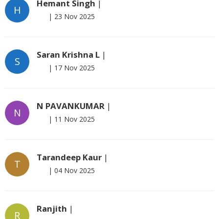
Hemant Singh
|
H
|
23 Nov 2025
Saran Krishna L
|
S
|
17 Nov 2025
N PAVANKUMAR
|
N
|
11 Nov 2025
Tarandeep Kaur
|
T
|
04 Nov 2025
Ranjith
|
R