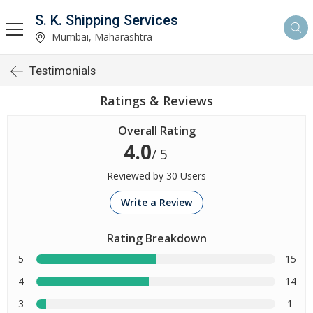
S. K. Shipping Services
Mumbai, Maharashtra
Testimonials
Ratings & Reviews
Overall Rating
4.0
/ 5
Reviewed by 30 Users
Write a Review
Rating Breakdown
5
15
4
14
3
1