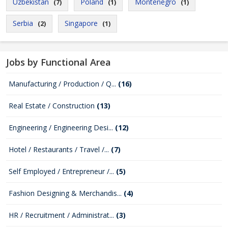
Uzbekistan
Poland
Montenegro
(7)
(1)
(1)
Serbia
Singapore
(2)
(1)
Jobs by Functional Area
Manufacturing / Production / Q...
(16)
Real Estate / Construction
(13)
Engineering / Engineering Desi...
(12)
Hotel / Restaurants / Travel /...
(7)
Self Employed / Entrepreneur /...
(5)
Fashion Designing & Merchandis...
(4)
HR / Recruitment / Administrat...
(3)