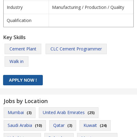
Industry
Manufacturing / Production / Quality
Qualification
Key Skills
Cement Plant
CLC Cement Programmer
Walk in
Jobs by Location
Mumbai
United Arab Emirates
(3)
(25)
Saudi Arabia
Qatar
Kuwait
(10)
(3)
(24)