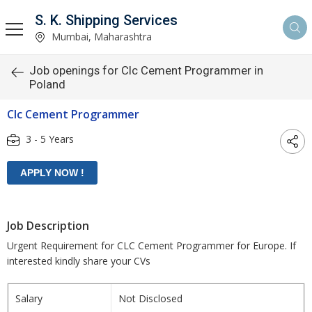
S. K. Shipping Services
Mumbai, Maharashtra
Job openings for Clc Cement Programmer in
Poland
Clc Cement Programmer
3 - 5 Years
Job Description
Urgent Requirement for CLC Cement Programmer for Europe. If
interested kindly share your CVs
Salary
Not Disclosed