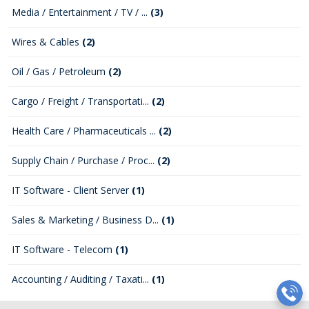
Media / Entertainment / TV / ...
(3)
Wires & Cables
(2)
Oil / Gas / Petroleum
(2)
Cargo / Freight / Transportati...
(2)
Health Care / Pharmaceuticals ...
(2)
Supply Chain / Purchase / Proc...
(2)
IT Software - Client Server
(1)
Sales & Marketing / Business D...
(1)
IT Software - Telecom
(1)
Accounting / Auditing / Taxati...
(1)