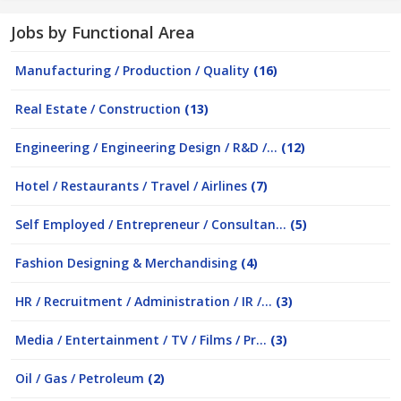
Jobs by Functional Area
Manufacturing / Production / Quality
(16)
Real Estate / Construction
(13)
Engineering / Engineering Design / R&D /...
(12)
Hotel / Restaurants / Travel / Airlines
(7)
Self Employed / Entrepreneur / Consultan...
(5)
Fashion Designing & Merchandising
(4)
HR / Recruitment / Administration / IR /...
(3)
Media / Entertainment / TV / Films / Pr...
(3)
Oil / Gas / Petroleum
(2)