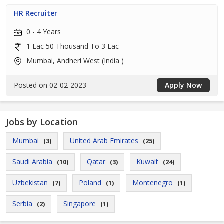
HR Recruiter
0 - 4 Years
1 Lac 50 Thousand To 3 Lac
Mumbai, Andheri West (India )
Posted on 02-02-2023
Apply Now
Jobs by Location
Mumbai
United Arab Emirates
(3)
(25)
Saudi Arabia
Qatar
Kuwait
(10)
(3)
(24)
Uzbekistan
Poland
Montenegro
(7)
(1)
(1)
Serbia
Singapore
(2)
(1)