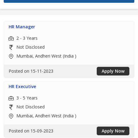
HR Manager
2 - 3 Years
Not Disclosed
Mumbai, Andheri West (India )
Posted on 15-11-2023
Apply Now
HR Executive
3 - 5 Years
Not Disclosed
Mumbai, Andheri West (India )
Posted on 15-09-2023
Apply Now