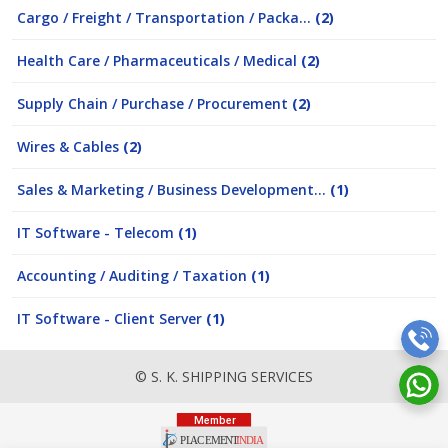
Cargo / Freight / Transportation / Packa...
(2)
Health Care / Pharmaceuticals / Medical
(2)
Supply Chain / Purchase / Procurement
(2)
Wires & Cables
(2)
Sales & Marketing / Business Development...
(1)
IT Software - Telecom
(1)
Accounting / Auditing / Taxation
(1)
IT Software - Client Server
(1)
© S. K. SHIPPING SERVICES