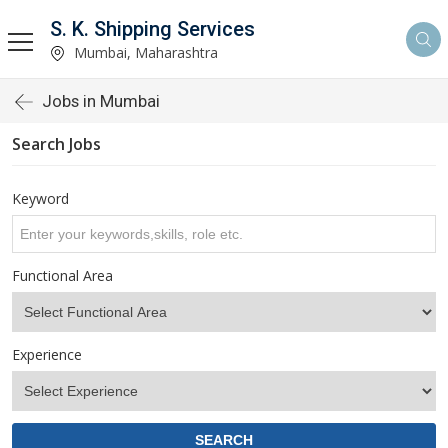
S. K. Shipping Services
Mumbai, Maharashtra
Jobs in Mumbai
Search Jobs
Keyword
Functional Area
Experience