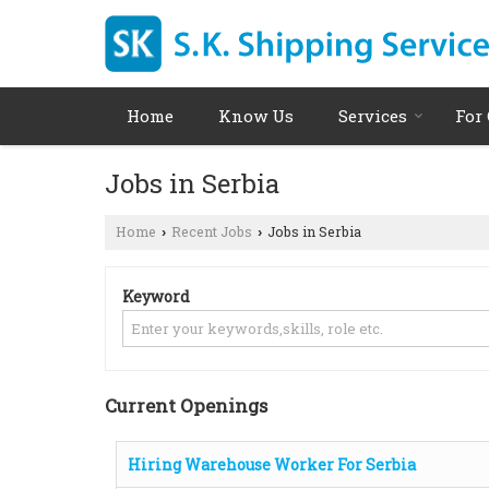
Home
Know Us
Services
For
Jobs in Serbia
Home
Recent Jobs
Jobs in Serbia
›
›
Keyword
Current Openings
Hiring Warehouse Worker For Serbia