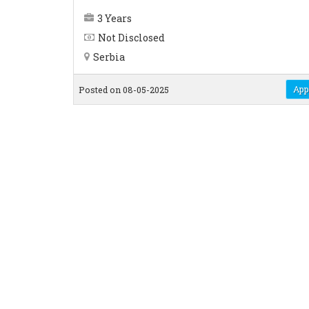
3 Years
Not Disclosed
Serbia
App
Posted on 08-05-2025