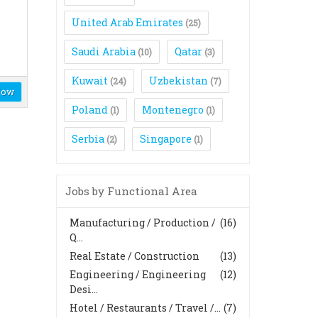
United Arab Emirates
(25)
Saudi Arabia
Qatar
(10)
(3)
Kuwait
Uzbekistan
(24)
(7)
Now
Poland
Montenegro
(1)
(1)
Serbia
Singapore
(2)
(1)
Jobs by Functional Area
Manufacturing / Production /
(16)
Q...
Real Estate / Construction
(13)
Engineering / Engineering
(12)
Desi...
Hotel / Restaurants / Travel /...
(7)