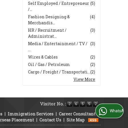
Self Employed / Entrepreneur
(5)
/...
Fashion Designing &
(4)
Merchandis...
HR / Recruitment /
(3)
Administrat...
Media / Entertainment / TV /
(3)
...
Wires & Cables
(2)
Oil / Gas / Petroleum
(2)
Cargo / Freight / Transportati...
(2)
View More
Visitor No. :
WhatsApp Us
bs
|
Immigration Services
|
Career Consultant
|
rseas Placement
|
Contact Us
|
Site Map