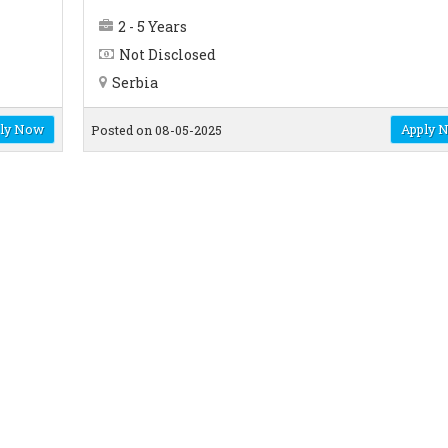
2 - 5 Years
Not Disclosed
Serbia
ly Now
Apply 
Posted on 08-05-2025