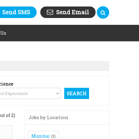
Send SMS
Send Email
 Us
rience
out of 2)
Jobs by Location
Mumbai
(3)