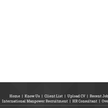
Home
|
Know Us
|
Client List
|
Upload CV
|
Recent Jo
International Manpower Recruitment
|
HR Consultant
|
Ove