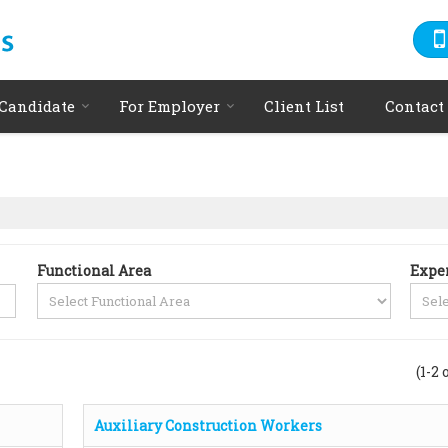
 Candidate
For Employer
Client List
Contact
Functional Area
Expe
(1-2 
Auxiliary Construction Workers