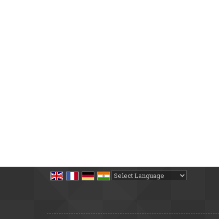
Powered by
Translate