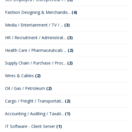
Fashion Designing & Merchandis...
(4)
Media / Entertainment / TV / ...
(3)
HR / Recruitment / Administrat...
(3)
Health Care / Pharmaceuticals ...
(2)
Supply Chain / Purchase / Proc...
(2)
Wires & Cables
(2)
Oil / Gas / Petroleum
(2)
Cargo / Freight / Transportati...
(2)
Accounting / Auditing / Taxati...
(1)
IT Software - Client Server
(1)