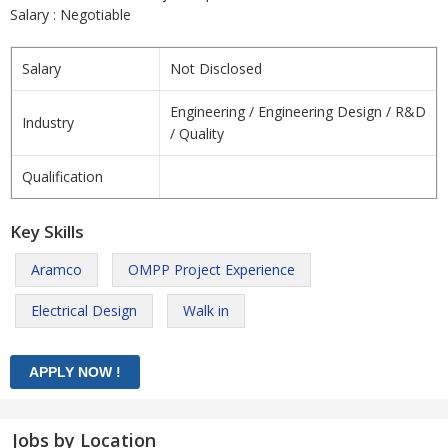
Salary : Negotiable
Salary
Not Disclosed
Engineering / Engineering Design / R&D
Industry
/ Quality
Qualification
Key Skills
Aramco
OMPP Project Experience
Electrical Design
Walk in
Jobs by Location