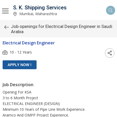
S. K. Shipping Services
Mumbai, Maharashtra
Job openings for Electrical Design Engineer in Saudi
Arabia
Electrical Design Engineer
10 - 12 Years
Job Description
Opening For KSA
3 to 6 Month Project
ELECTRICAL ENGINEER (DESIGN)
Minimum 10 Years of Pipe Line Work Experience.
Aramco And OMPP Project Experience.