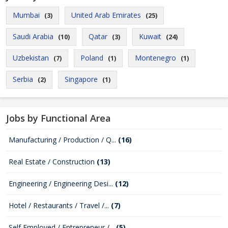
Mumbai
United Arab Emirates
(3)
(25)
Saudi Arabia
Qatar
Kuwait
(10)
(3)
(24)
Uzbekistan
Poland
Montenegro
(7)
(1)
(1)
Serbia
Singapore
(2)
(1)
Jobs by Functional Area
Manufacturing / Production / Q...
(16)
Real Estate / Construction
(13)
Engineering / Engineering Desi...
(12)
Hotel / Restaurants / Travel /...
(7)
Self Employed / Entrepreneur /...
(5)