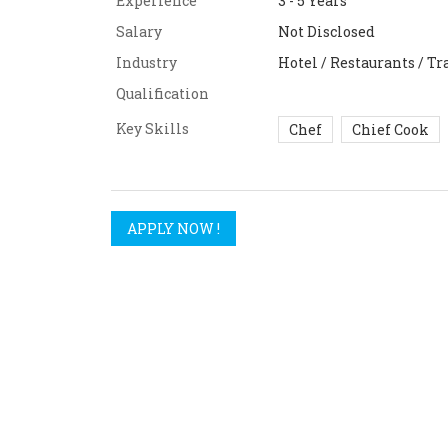
Experience
3 - 5 Years
Salary
Not Disclosed
Industry
Hotel / Restaurants / Tr
Qualification
Key Skills
Chef
Chief Cook