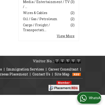
Media / Entertainment / TV
(3)
/ ...
Wires & Cables
(2)
Oil / Gas / Petroleum
(2)
Cargo / Freight /
(2)
Transportati...
View More
Visitor No. :
bs
|
Immigration Services
|
Career Consultant
|
rseas Placement
|
Contact Us
|
Site Map
WhatsApp Us