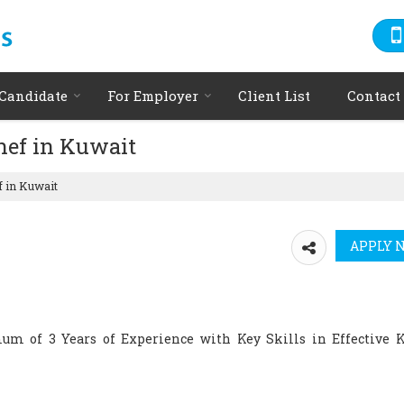
 Candidate
For Employer
Client List
Contact
hef in Kuwait
f in Kuwait
um of 3 Years of Experience with Key Skills in Effective 