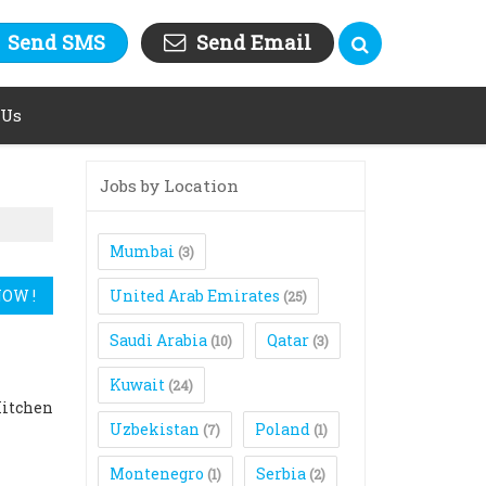
Send SMS
Send Email
 Us
Jobs by Location
Mumbai
(3)
United Arab Emirates
(25)
Saudi Arabia
Qatar
(10)
(3)
Kuwait
(24)
Kitchen
Uzbekistan
Poland
(7)
(1)
Montenegro
Serbia
(1)
(2)