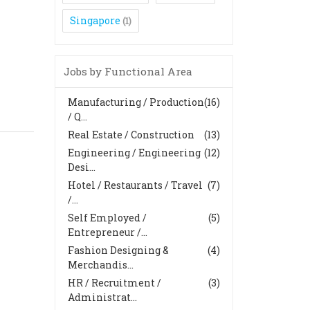
Singapore
(1)
Jobs by Functional Area
Manufacturing / Production
(16)
/ Q...
Real Estate / Construction
(13)
Engineering / Engineering
(12)
Desi...
Hotel / Restaurants / Travel
(7)
/...
Self Employed /
(5)
Entrepreneur /...
Fashion Designing &
(4)
Merchandis...
HR / Recruitment /
(3)
Administrat...