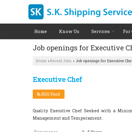
Home
Know Us
Services
For
Job openings for Executive C
Home
Recent Jobs
Job openings for Executive Che
›
›
Executive Chef
RSS Feed
Quality Executive Chef Seeked with a Minim
Management and Temperament.