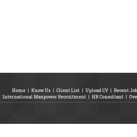
Home
|
Know Us
|
Client List
|
Upload CV
|
Recent Jo
International Manpower Recruitment
|
HR Consultant
|
Ove