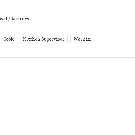
avel / Airlines
Cook
Kitchen Supervisor
Walk in