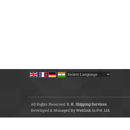
Powered by
Translate
All Rights Reserved.
S. K. Shipping Services
Developed & Managed By
Weblink.In Pvt. Ltd.