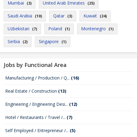
Mumbai
United Arab Emirates
(3)
(25)
Saudi Arabia
Qatar
Kuwait
(10)
(3)
(24)
Uzbekistan
Poland
Montenegro
(7)
(1)
(1)
Serbia
Singapore
(2)
(1)
Jobs by Functional Area
Manufacturing / Production / Q...
(16)
Real Estate / Construction
(13)
Engineering / Engineering Desi...
(12)
Hotel / Restaurants / Travel /...
(7)
Self Employed / Entrepreneur /...
(5)