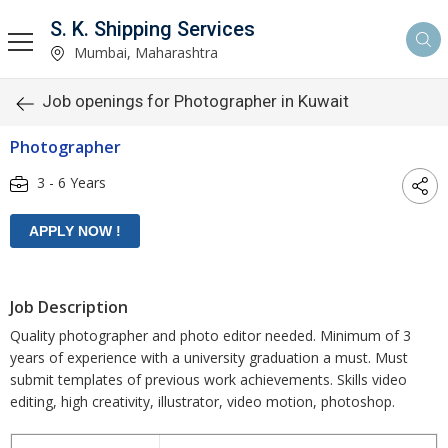
S. K. Shipping Services
Mumbai, Maharashtra
Job openings for Photographer in Kuwait
Photographer
3 - 6 Years
Job Description
Quality photographer and photo editor needed. Minimum of 3
years of experience with a university graduation a must. Must
submit templates of previous work achievements. Skills video
editing, high creativity, illustrator, video motion, photoshop.