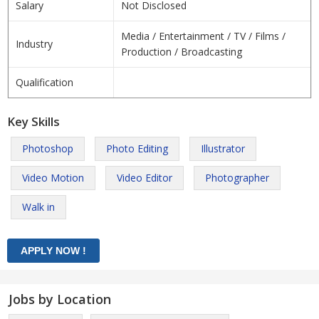
Salary
Not Disclosed
Media / Entertainment / TV / Films /
Industry
Production / Broadcasting
Qualification
Key Skills
Photoshop
Photo Editing
Illustrator
Video Motion
Video Editor
Photographer
Walk in
Jobs by Location