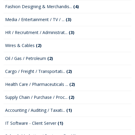
Fashion Designing & Merchandis...
(4)
Media / Entertainment / TV / ...
(3)
HR / Recruitment / Administrat...
(3)
Wires & Cables
(2)
Oil / Gas / Petroleum
(2)
Cargo / Freight / Transportati...
(2)
Health Care / Pharmaceuticals ...
(2)
Supply Chain / Purchase / Proc...
(2)
Accounting / Auditing / Taxati...
(1)
IT Software - Client Server
(1)