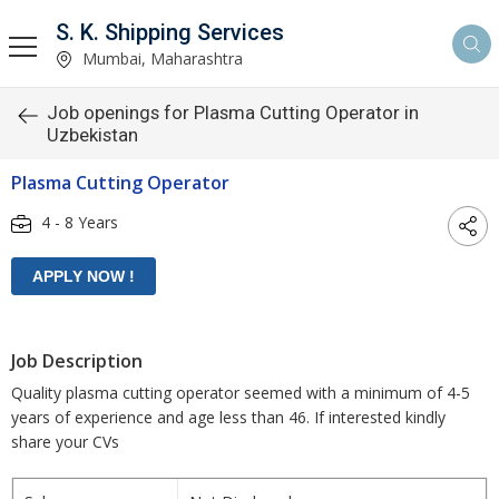
S. K. Shipping Services
Mumbai, Maharashtra
Job openings for Plasma Cutting Operator in
Uzbekistan
Plasma Cutting Operator
4 - 8 Years
Job Description
Quality plasma cutting operator seemed with a minimum of 4-5
years of experience and age less than 46. If interested kindly
share your CVs