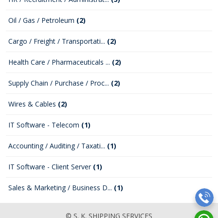
Oil / Gas / Petroleum
(2)
Cargo / Freight / Transportati...
(2)
Health Care / Pharmaceuticals ...
(2)
Supply Chain / Purchase / Proc...
(2)
Wires & Cables
(2)
IT Software - Telecom
(1)
Accounting / Auditing / Taxati...
(1)
IT Software - Client Server
(1)
Sales & Marketing / Business D...
(1)
© S. K. SHIPPING SERVICES