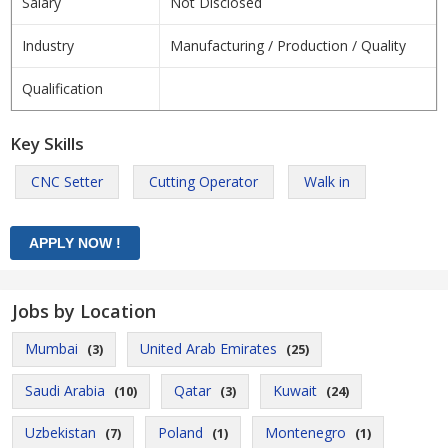
Salary
Not Disclosed
Industry
Manufacturing / Production / Quality
Qualification
Key Skills
CNC Setter
Cutting Operator
Walk in
Jobs by Location
Mumbai
United Arab Emirates
(3)
(25)
Saudi Arabia
Qatar
Kuwait
(10)
(3)
(24)
Uzbekistan
Poland
Montenegro
(7)
(1)
(1)