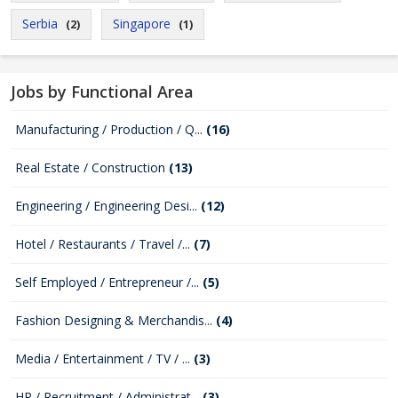
Serbia
Singapore
(2)
(1)
Jobs by Functional Area
Manufacturing / Production / Q...
(16)
Real Estate / Construction
(13)
Engineering / Engineering Desi...
(12)
Hotel / Restaurants / Travel /...
(7)
Self Employed / Entrepreneur /...
(5)
Fashion Designing & Merchandis...
(4)
Media / Entertainment / TV / ...
(3)
HR / Recruitment / Administrat...
(3)