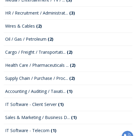
HR / Recruitment / Administrat...
(3)
Wires & Cables
(2)
Oil / Gas / Petroleum
(2)
Cargo / Freight / Transportati...
(2)
Health Care / Pharmaceuticals ...
(2)
Supply Chain / Purchase / Proc...
(2)
Accounting / Auditing / Taxati...
(1)
IT Software - Client Server
(1)
Sales & Marketing / Business D...
(1)
IT Software - Telecom
(1)