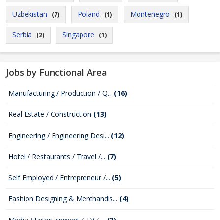
Uzbekistan
Poland
Montenegro
(7)
(1)
(1)
Serbia
Singapore
(2)
(1)
Jobs by Functional Area
Manufacturing / Production / Q...
(16)
Real Estate / Construction
(13)
Engineering / Engineering Desi...
(12)
Hotel / Restaurants / Travel /...
(7)
Self Employed / Entrepreneur /...
(5)
Fashion Designing & Merchandis...
(4)
Media / Entertainment / TV / ...
(3)