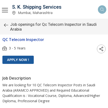
S. K. Shipping Services
Mumbai, Maharashtra
Job openings for Qc Telecom Inspector in Saudi
Arabia
QC Telecom Inspector
3 - 5 Years
Job Description
We are looking for 10 QC Telecom Inspector Posts in Saudi
Arabia (ARAMCO APPROVED) and Required Educational
Qualification is : Vocational Course, Diploma, Advanced/Higher
Diploma, Professional Degree