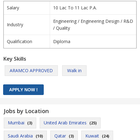
Salary
10 Lac To 11 Lac P.A.
Engineering / Engineering Design / R&D
Industry
/ Quality
Qualification
Diploma
Key Skills
ARAMCO APPROVED
Walk in
Jobs by Location
Mumbai
United Arab Emirates
(3)
(25)
Saudi Arabia
Qatar
Kuwait
(10)
(3)
(24)