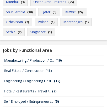
Mumbai
United Arab Emirates
(3)
(25)
Saudi Arabia
Qatar
Kuwait
(10)
(3)
(24)
Uzbekistan
Poland
Montenegro
(7)
(1)
(1)
Serbia
Singapore
(2)
(1)
Jobs by Functional Area
Manufacturing / Production / Q...
(16)
Real Estate / Construction
(13)
Engineering / Engineering Desi...
(12)
Hotel / Restaurants / Travel /...
(7)
Self Employed / Entrepreneur /...
(5)