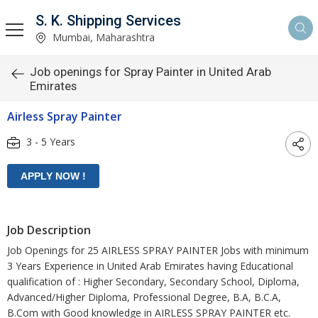
S. K. Shipping Services
Mumbai, Maharashtra
Job openings for Spray Painter in United Arab
Emirates
Airless Spray Painter
3 - 5 Years
Job Description
Job Openings for 25 AIRLESS SPRAY PAINTER Jobs with minimum
3 Years Experience in United Arab Emirates having Educational
qualification of : Higher Secondary, Secondary School, Diploma,
Advanced/Higher Diploma, Professional Degree, B.A, B.C.A,
B.Com with Good knowledge in AIRLESS SPRAY PAINTER etc.