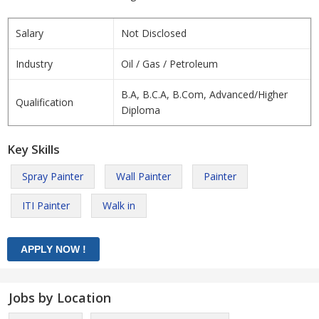
Salary
Not Disclosed
Industry
Oil / Gas / Petroleum
B.A, B.C.A, B.Com, Advanced/Higher
Qualification
Diploma
Key Skills
Spray Painter
Wall Painter
Painter
ITI Painter
Walk in
Jobs by Location