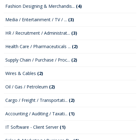
Fashion Designing & Merchandis...
(4)
Media / Entertainment / TV / ...
(3)
HR / Recruitment / Administrat...
(3)
Health Care / Pharmaceuticals ...
(2)
Supply Chain / Purchase / Proc...
(2)
Wires & Cables
(2)
Oil / Gas / Petroleum
(2)
Cargo / Freight / Transportati...
(2)
Accounting / Auditing / Taxati...
(1)
IT Software - Client Server
(1)