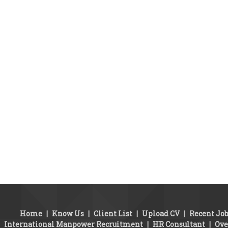
Home
|
Know Us
|
Client List
|
Upload CV
|
Recent Jo
International Manpower Recruitment
|
HR Consultant
|
Ove