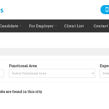
 Candidate
For Employer
Client List
Contact
Functional Area
Expe
obs are found in this city.