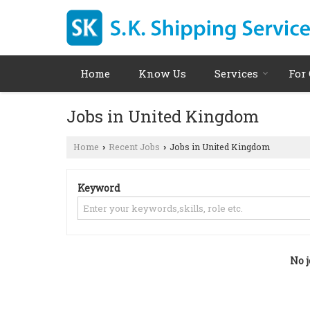
Home
Know Us
Services
For
Jobs in United Kingdom
Home
Recent Jobs
Jobs in United Kingdom
›
›
Keyword
No j