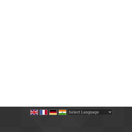
Powered by
Translate