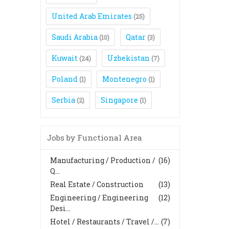
United Arab Emirates
(25)
Saudi Arabia
Qatar
(10)
(3)
Kuwait
Uzbekistan
(24)
(7)
Poland
Montenegro
(1)
(1)
Serbia
Singapore
(2)
(1)
Jobs by Functional Area
Manufacturing / Production /
(16)
Q...
Real Estate / Construction
(13)
Engineering / Engineering
(12)
Desi...
Hotel / Restaurants / Travel /...
(7)