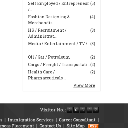
Self Employed / Entrepreneur
(5)
/...
Fashion Designing &
(4)
Merchandis...
HR / Recruitment /
(3)
Administrat...
Media / Entertainment / TV /
(3)
...
Oil / Gas / Petroleum
(2)
Cargo / Freight / Transportati...
(2)
Health Care /
(2)
Pharmaceuticals ...
View More
Visitor No. :
bs
|
Immigration Services
|
Career Consultant
|
rseas Placement
|
Contact Us
|
Site Map