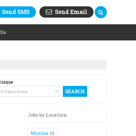
Send SMS
Send Email
 Us
rience
Jobs by Location
Mumbai
(3)